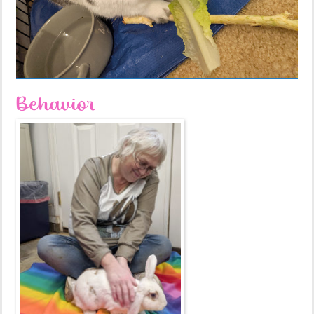
Behavior