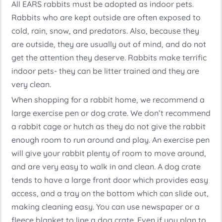
All EARS rabbits must be adopted as indoor pets.
Rabbits who are kept outside are often exposed to
cold, rain, snow, and predators. Also, because they
are outside, they are usually out of mind, and do not
get the attention they deserve. Rabbits make terrific
indoor pets- they can be litter trained and they are
very clean.
When shopping for a rabbit home, we recommend a
large exercise pen or dog crate. We don’t recommend
a rabbit cage or hutch as they do not give the rabbit
enough room to run around and play. An exercise pen
will give your rabbit plenty of room to move around,
and are very easy to walk in and clean. A dog crate
tends to have a large front door which provides easy
access, and a tray on the bottom which can slide out,
making cleaning easy. You can use newspaper or a
fleece blanket to line a dog crate. Even if you plan to