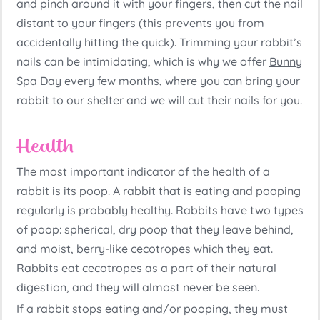
and pinch around it with your fingers, then cut the nail
distant to your fingers (this prevents you from
accidentally hitting the quick). Trimming your rabbit’s
nails can be intimidating, which is why we offer
Bunny
Spa Day
every few months, where you can bring your
rabbit to our shelter and we will cut their nails for you.
Health
The most important indicator of the health of a
rabbit is its poop. A rabbit that is eating and pooping
regularly is probably healthy. Rabbits have two types
of poop: spherical, dry poop that they leave behind,
and moist, berry-like cecotropes which they eat.
Rabbits eat cecotropes as a part of their natural
digestion, and they will almost never be seen.
If a rabbit stops eating and/or pooping, they must