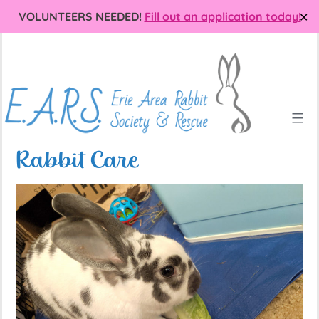
VOLUNTEERS NEEDED!
Fill out an application today!
✕
Skip
Erie
to
Area
content
Rabbit
Society
and
Rescue
Rabbit Care
(EARS)