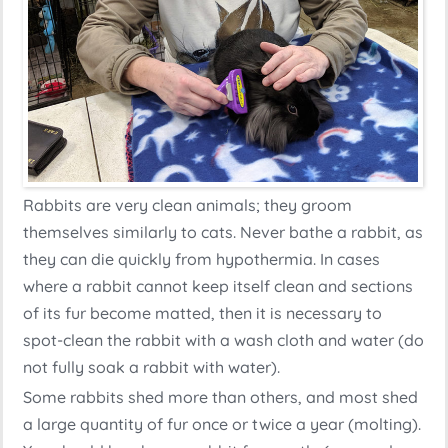
Rabbits are very clean animals; they groom
themselves similarly to cats. Never bathe a rabbit, as
they can die quickly from hypothermia. In cases
where a rabbit cannot keep itself clean and sections
of its fur become matted, then it is necessary to
spot-clean the rabbit with a wash cloth and water (do
not fully soak a rabbit with water).
Some rabbits shed more than others, and most shed
a large quantity of fur once or twice a year (molting).