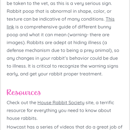
be taken to the vet, as this is a very serious sign.
Rabbit poop that is abnormal in shape, color, or
texture can be indicative of many conditions.
This
link
is a comprehensive guide of different bunny
poop and what it can mean (warning- there are
images). Rabbits are adept at hiding illness (a
defense mechanism due to being a prey animal), so
any changes in your rabbit’s behavior could be due
to illness. It is critical to recognize the warning signs
early, and get your rabbit proper treatment.
Resources
Check out the
House Rabbit Society
site, a terrific
resource for everything you need to know about
house rabbits.
Howcast has a series of videos that do a great job of