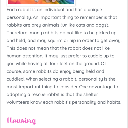
Each rabbit is an individual and has a unique
personality. An important thing to remember is that
rabbits are prey animals (unlike cats and dogs).
Therefore, many rabbits do not like to be picked up
and held, and may squirm or nip in order to get away.
This does not mean that the rabbit does not like
human attention, it may just prefer to cuddle up to
you while having all four feet on the ground. Of
course, some rabbits do enjoy being held and
cuddled. When selecting a rabbit, personality is the
most important thing to consider. One advantage to
adopting a rescue rabbit is that the shelter
volunteers know each rabbit’s personality and habits.
Housing