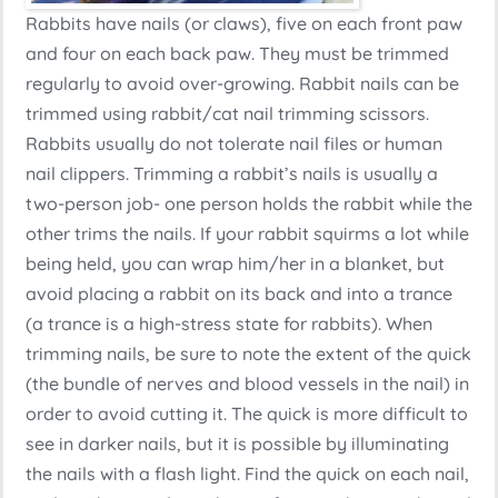
Rabbits have nails (or claws), five on each front paw
and four on each back paw. They must be trimmed
regularly to avoid over-growing. Rabbit nails can be
trimmed using rabbit/cat nail trimming scissors.
Rabbits usually do not tolerate nail files or human
nail clippers. Trimming a rabbit’s nails is usually a
two-person job- one person holds the rabbit while the
other trims the nails. If your rabbit squirms a lot while
being held, you can wrap him/her in a blanket, but
avoid placing a rabbit on its back and into a trance
(a trance is a high-stress state for rabbits). When
trimming nails, be sure to note the extent of the quick
(the bundle of nerves and blood vessels in the nail) in
order to avoid cutting it. The quick is more difficult to
see in darker nails, but it is possible by illuminating
the nails with a flash light. Find the quick on each nail,