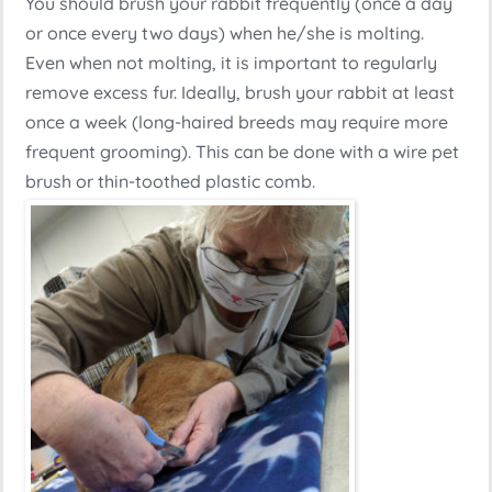
You should brush your rabbit frequently (once a day
or once every two days) when he/she is molting.
Even when not molting, it is important to regularly
remove excess fur. Ideally, brush your rabbit at least
once a week (long-haired breeds may require more
frequent grooming). This can be done with a wire pet
brush or thin-toothed plastic comb.