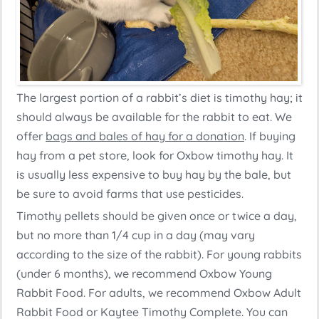
The largest portion of a rabbit’s diet is timothy hay; it
should always be available for the rabbit to eat. We
offer
bags and bales of hay for a donation
. If buying
hay from a pet store, look for Oxbow timothy hay. It
is usually less expensive to buy hay by the bale, but
be sure to avoid farms that use pesticides.
Timothy pellets should be given once or twice a day,
but no more than 1/4 cup in a day (may vary
according to the size of the rabbit). For young rabbits
(under 6 months), we recommend Oxbow Young
Rabbit Food. For adults, we recommend Oxbow Adult
Rabbit Food or Kaytee Timothy Complete. You can