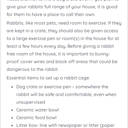
give your rabbits full range of your house, it is good
for them to have a place to call their own.
Rabbits, like most pets, need room to exercise. If they
are kept in a crate, they should also be given access
to a large exercise pen or room(s) in the house for at
least a few hours every day. Before giving a rabbit
free roam of the house, it is important to bunny-
proof: cover wires and block off areas that could be
dangerous to the rabbit.
Essential items to set up a rabbit cage:
Dog crate or exercise pen – somewhere the
rabbit will be safe and comfortable, even when
unsupervised
Ceramic water bowl
Ceramic food bowl
Litter box- line with newspaper or litter (paper