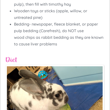
pulp), then fill with timothy hay
Wooden toys or sticks (apple, willow, or
untreated pine)
Bedding- newspaper, fleece blanket, or paper
pulp bedding (Carefresh), do NOT use
wood chips as rabbit bedding as they are known
to cause liver problems
Diet