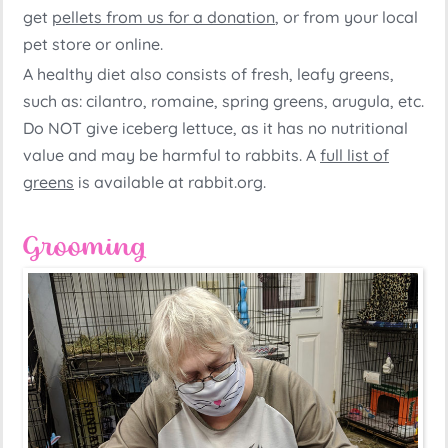
get
pellets from us for a donation
, or from your local
pet store or online.
A healthy diet also consists of fresh, leafy greens,
such as: cilantro, romaine, spring greens, arugula, etc.
Do NOT give iceberg lettuce, as it has no nutritional
value and may be harmful to rabbits. A
full list of
greens
is available at rabbit.org.
Grooming